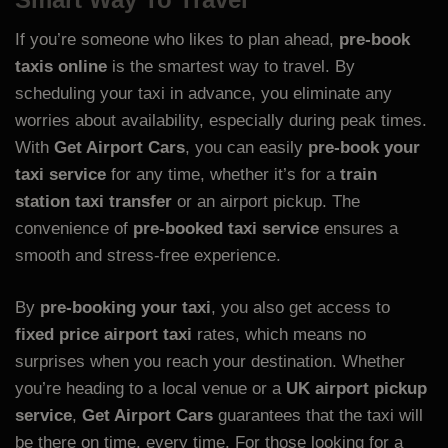
If you’re someone who likes to plan ahead,
pre-book
taxis online
is the smartest way to travel. By
scheduling your taxi in advance, you eliminate any
worries about availability, especially during peak times.
With
Get Airport Cars
, you can easily
pre-book your
taxi service
for any time, whether it’s for a
train
station taxi transfer
or an airport pickup. The
convenience of
pre-booked taxi service
ensures a
smooth and stress-free experience.
By
pre-booking your taxi
, you also get access to
fixed price airport taxi
rates, which means no
surprises when you reach your destination. Whether
you’re heading to a local venue or a
UK airport pickup
service
,
Get Airport Cars
guarantees that the taxi will
be there on time, every time. For those looking for a