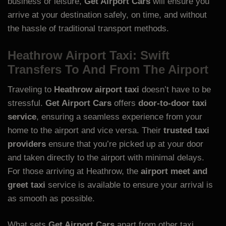
business or leisure,
Get Airport Cars
will ensure you
arrive at your destination safely, on time, and without
the hassle of traditional transport methods.
Heathrow Airport Taxi: Swift
Transfers To And From The Airport
Traveling to
Heathrow airport taxi
doesn’t have to be
stressful.
Get Airport Cars
offers
door-to-door taxi
service
, ensuring a seamless experience from your
home to the airport and vice versa. Their
trusted taxi
providers
ensure that you’re picked up at your door
and taken directly to the airport with minimal delays.
For those arriving at Heathrow, the
airport meet and
greet taxi
service is available to ensure your arrival is
as smooth as possible.
What sets
Get Airport Cars
apart from other taxi