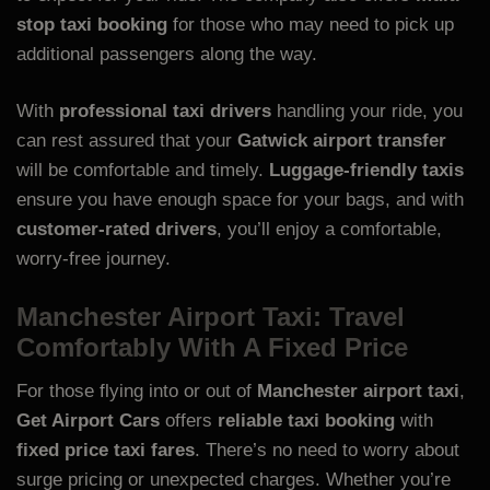
stop taxi booking
for those who may need to pick up
additional passengers along the way.
With
professional taxi drivers
handling your ride, you
can rest assured that your
Gatwick airport transfer
will be comfortable and timely.
Luggage-friendly taxis
ensure you have enough space for your bags, and with
customer-rated drivers
, you’ll enjoy a comfortable,
worry-free journey.
Manchester Airport Taxi: Travel
Comfortably With A Fixed Price
For those flying into or out of
Manchester airport taxi
,
Get Airport Cars
offers
reliable taxi booking
with
fixed price taxi fares
. There’s no need to worry about
surge pricing or unexpected charges. Whether you’re