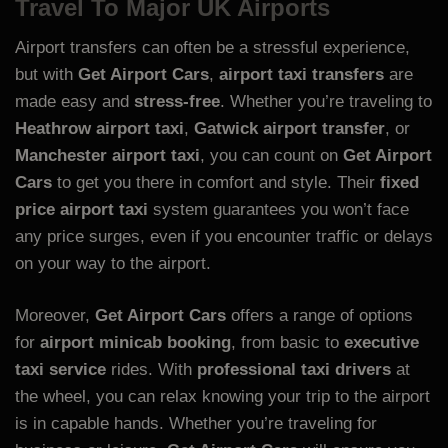
Travel To Major UK Airports
Airport transfers can often be a stressful experience,
but with
Get Airport Cars
,
airport taxi transfers
are
made easy and
stress-free
. Whether you’re traveling to
Heathrow airport taxi
,
Gatwick airport transfer
, or
Manchester airport taxi
, you can count on
Get Airport
Cars
to get you there in comfort and style. Their
fixed
price airport taxi
system guarantees you won’t face
any price surges, even if you encounter traffic or delays
on your way to the airport.
Moreover,
Get Airport Cars
offers a range of options
for
airport minicab booking
, from basic to
executive
taxi service
rides. With
professional taxi drivers
at
the wheel, you can relax knowing your trip to the airport
is in capable hands. Whether you’re traveling for