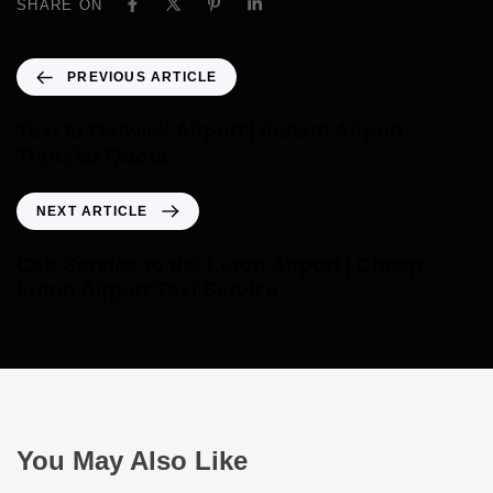
SHARE ON
PREVIOUS ARTICLE
Taxi to Gatwick Airport | Instant Airport
Transfer Quote
NEXT ARTICLE
Cab Service to the Luton Airport | Cheap
Luton Airport Taxi Service
You May Also Like