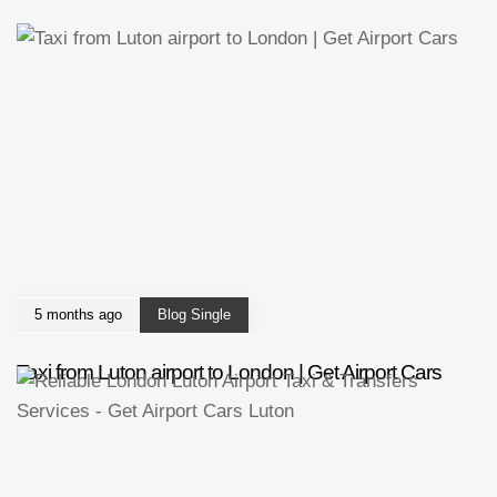
5 months ago
Blog Single
Taxi from Luton airport to London | Get Airport Cars