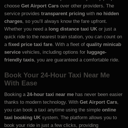
choose
Get Airport Cars
over other providers. The
service provides
transparent pricing
with
no hidden
charges
, so you’ll always know the fare upfront.
Whether you need a
long distance taxi UK
or just a
quick ride to the nearest train station, you can count on
a
fixed price taxi fare
. With a fleet of
quality minicab
service
vehicles, including options for
luggage-
friendly taxis
, you are guaranteed a comfortable ride.
Book Your 24-Hour Taxi Near Me
With Ease
Booking a
24-hour taxi near me
has never been easier
thanks to modern technology. With
Get Airport Cars
,
you can book a taxi anytime using the simple
online
taxi booking UK
system. The platform allows you to
book your ride in just a few clicks, providing