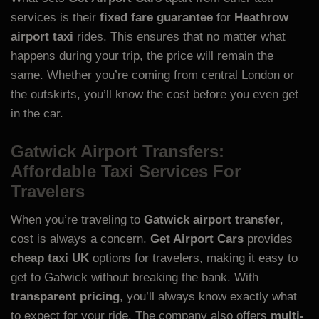
services is their
fixed fare guarantee
for
Heathrow
airport taxi
rides. This ensures that no matter what
happens during your trip, the price will remain the
same. Whether you’re coming from central London or
the outskirts, you’ll know the cost before you even get
in the car.
Gatwick Airport Transfers:
Affordable Taxi Services For
Travelers
When you’re traveling to
Gatwick airport transfer
,
cost is always a concern.
Get Airport Cars
provides
cheap taxi UK
options for travelers, making it easy to
get to Gatwick without breaking the bank. With
transparent pricing
, you’ll always know exactly what
to expect for your ride. The company also offers
multi-