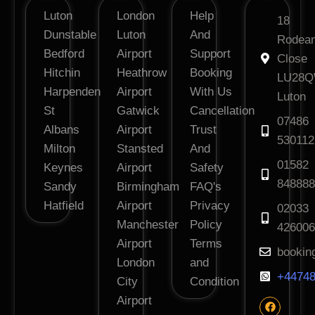
Luton
London
Help
18
Dunstable
Luton
And
Rodea
Bedford
Airport
Support
Close
Hitchin
Heathrow
Booking
LU28
Harpenden
Airport
With Us
Luton
St
Gatwick
Cancellation
07486
Albans
Airport
Trust
530112
Milton
Stansted
And
01582
Keynes
Airport
Safety
848888
Sandy
Birmingham
FAQ's
Hatfield
Airport
Privacy
02033
Manchester
Policy
426006
Airport
Terms
bookin
London
and
+44748
City
Condition
Airport