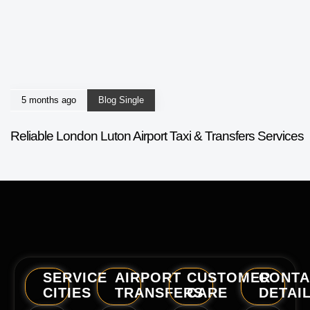
5 months ago
Blog Single
Reliable London Luton Airport Taxi & Transfers Services
SERVICE
AIRPORT
CUSTOMER
CONTA
CITIES
TRANSFERS
CARE
DETAI