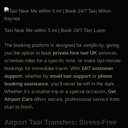
Taxi Near Me within 5 mi | Book 24/7 Taxi
Luton
The booking platform is designed for simplicity, giving
you the option to book
private hire taxi UK
services,
schedule rides for a specific time, or make last-minute
bookings for immediate travel. With
24/7 customer
support
, whether by
email taxi support
or
phone
booking assistance
, you’ll never be left in the dark.
Whether it’s a routine trip or a special occasion,
Get
Airport Cars
offers secure, professional service from
start to finish.
Airport Taxi Transfers: Stress-Free