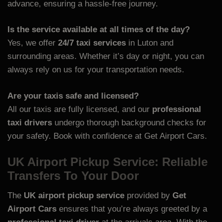
advance, ensuring a hassle-free journey.
Is the service available at all times of the day?
Yes, we offer
24/7 taxi services
in Luton and
surrounding areas. Whether it’s day or night, you can
always rely on us for your transportation needs.
Are your taxis safe and licensed?
All our taxis are fully licensed, and our
professional
taxi drivers
undergo thorough background checks for
your safety. Book with confidence at
Get Airport Cars.
UK Airport Pickup Service: Reliable
Transfers To Your Door
The
UK airport pickup service
provided by
Get
Airport Cars
ensures that you’re always greeted by a