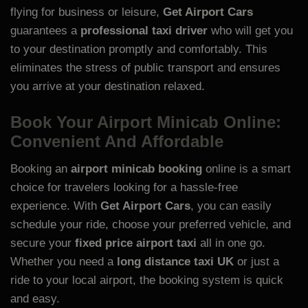
flying for business or leisure,
Get Airport Cars
guarantees a
professional taxi driver
who will get you
to your destination promptly and comfortably. This
eliminates the stress of public transport and ensures
you arrive at your destination relaxed.
Book Your Airport Minicab Online:
Convenient And Affordable
Booking an
airport minicab booking
online is a smart
choice for travelers looking for a hassle-free
experience. With
Get Airport Cars
, you can easily
schedule your ride, choose your preferred vehicle, and
secure your
fixed price airport taxi
all in one go.
Whether you need a
long distance taxi UK
or just a
ride to your local airport, the booking system is quick
and easy.