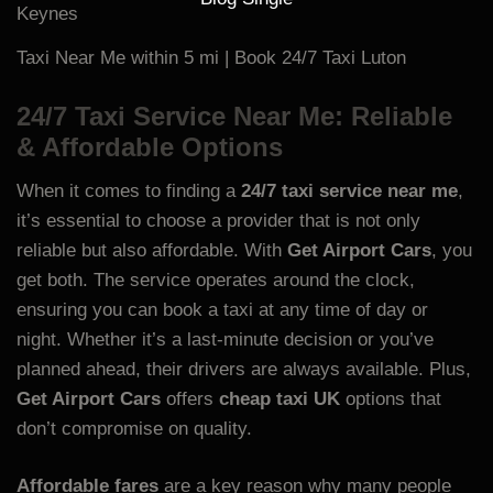
Taxi Near Me within 5 mi | Book 24/7 Taxi Luton
24/7 Taxi Service Near Me: Reliable
& Affordable Options
When it comes to finding a
24/7 taxi service near me
,
it’s essential to choose a provider that is not only
reliable but also affordable. With
Get Airport Cars
, you
get both. The service operates around the clock,
ensuring you can book a taxi at any time of day or
night. Whether it’s a last-minute decision or you’ve
planned ahead, their drivers are always available. Plus,
Get Airport Cars
offers
cheap taxi UK
options that
don’t compromise on quality.
Affordable fares
are a key reason why many people