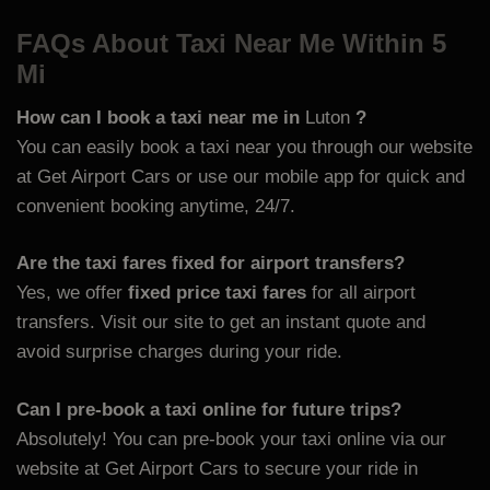
FAQs About Taxi Near Me Within 5
Mi
How can I book a taxi near me in
Luton
?
You can easily book a taxi near you through our website
at
Get Airport Cars or use our mobile app for quick and
convenient booking anytime, 24/7.
Are the taxi fares fixed for airport transfers?
Yes, we offer
fixed price taxi fares
for all airport
transfers. Visit our site to get an instant quote and
avoid surprise charges during your ride.
Can I pre-book a taxi online for future trips?
Absolutely! You can pre-book your taxi online via our
website at
Get Airport Cars to secure your ride in