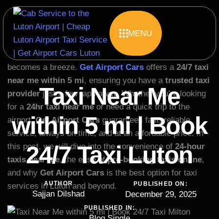
MENU
Finding a reliable taxi near you when you need it most
can be a challenge, but with the right service, it
becomes a breeze.
Get Airport Cars
offers a
24/7 taxi
near me within 5 mi
, ensuring you have a
trusted taxi
Taxi Near Me
provider
just a few taps away. Whether you’re looking
for a
24hr taxi near me
or need a quick trip to the
within 5 mi | Book
airport,
Get Airport Cars
guarantees fast, reliable
service, always on time, and at an affordable price. In
24/7 Taxi Luton
this post, we will dive into the convenience of
24-hour
taxis near me
, the ease of
pre-booking taxis online
,
and why
Get Airport Cars
is the best option for taxi
AUTHOR
PUBLISHED ON:
services in Luton and beyond.
Sajjan Dilshad
December 29, 2025
PUBLISHED IN:
Blog Single