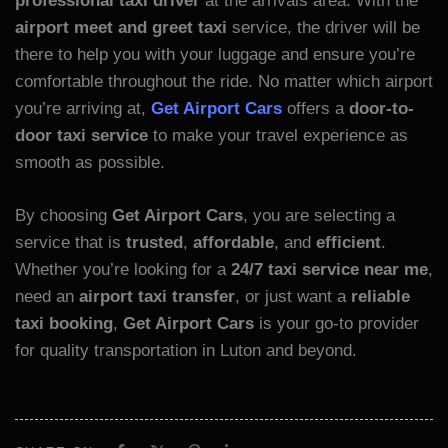
professional taxi driver
at the arrivals area. With the
airport meet and greet taxi
service, the driver will be
there to help you with your luggage and ensure you’re
comfortable throughout the ride. No matter which airport
you’re arriving at,
Get Airport Cars
offers a
door-to-
door taxi service
to make your travel experience as
smooth as possible.
By choosing
Get Airport Cars
, you are selecting a
service that is
trusted
,
affordable
, and
efficient
.
Whether you’re looking for a
24/7 taxi service near me
,
need an
airport taxi transfer
, or just want a
reliable
taxi booking
,
Get Airport Cars
is your go-to provider
for quality transportation in Luton and beyond.