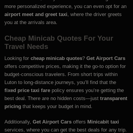
more personalized experience, you can even opt for an
airport meet and greet taxi
, where the driver greets
you at the arrivals area.
Cheap Minicab Quotes For Your
Travel Needs
Looking for
cheap minicab quotes
?
Get Airport Cars
offers competitive prices, making it the go-to option for
budget-conscious travelers. From short trips within
Luton to long-distance journeys, you’ll find that the
fixed price taxi fare
policy ensures you’re getting the
best deal. There are no hidden costs—just
transparent
pricing
that keeps your budget in mind.
Additionally,
Get Airport Cars
offers
Minicabit taxi
services, where you can get the best deals for any trip.