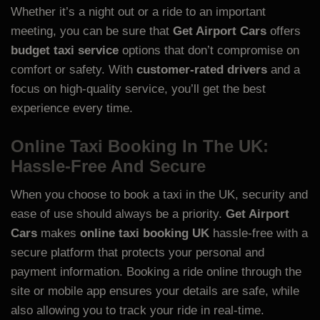
Whether it’s a night out or a ride to an important
meeting, you can be sure that
Get Airport Cars
offers
budget taxi service
options that don’t compromise on
comfort or safety. With
customer-rated drivers
and a
focus on high-quality service, you’ll get the best
experience every time.
Online Taxi Booking In The UK:
Hassle-Free And Secure
When you choose to book a taxi in the UK, security and
ease of use should always be a priority.
Get Airport
Cars
makes
online taxi booking UK
hassle-free with a
secure platform that protects your personal and
payment information. Booking a ride online through the
site or mobile app ensures your details are safe, while
also allowing you to track your ride in real-time.