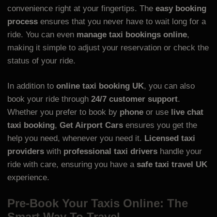
convenience right at your fingertips. The
easy booking
process
ensures that you never have to wait long for a
ride. You can even
manage taxi bookings online
,
making it simple to adjust your reservation or check the
status of your ride.
In addition to
online taxi booking UK
, you can also
book your ride through
24/7 customer support
.
Whether you prefer to book by
phone
or use
live chat
taxi booking
,
Get Airport Cars
ensures you get the
help you need, whenever you need it.
Licensed taxi
providers
with
professional taxi drivers
handle your
ride with care, ensuring you have a
safe taxi travel UK
experience.
Pre-Book Your Taxis Online: The
Smart Way To Travel