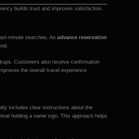
ency builds trust and improves satisfaction.
 last-minute searches. An
advance reservation
ind.
ickups. Customers also receive confirmation
mproves the overall travel experience
lly includes clear instructions about the
rminal holding a name sign. This approach helps