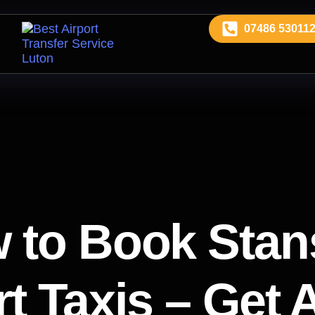
07486 53011
 to Book Stan
t Taxis – Get 