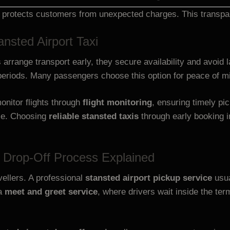
 protects customers from unexpected charges. This transpar
nsted Airport Taxi
 arrange transport early, they secure availability and avoid
periods. Many passengers choose this option for peace of m
onitor flights through
flight monitoring
, ensuring timely p
ice. Choosing
reliable stansted taxis
through early booking i
d Drop-Off Process Explained
vellers. A professional
stansted airport pickup service
usua
 a
meet and greet service
, where drivers wait inside the te