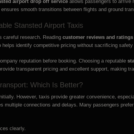
nsted airport drop off service
allows passengers to arrive 
 ensures smooth transitions between flights and ground tra
ble Stansted Airport Taxis
s careful research. Reading
customer reviews and ratings
helps identify competitive pricing without sacrificing safety
d company reputation before booking. Choosing a reputable
st
rovide transparent pricing and excellent support, making tra
Transport: Which Is Better?
tially. However, taxis provide greater convenience, especial
es multiple connections and delays. Many passengers prefer
ces clearly.