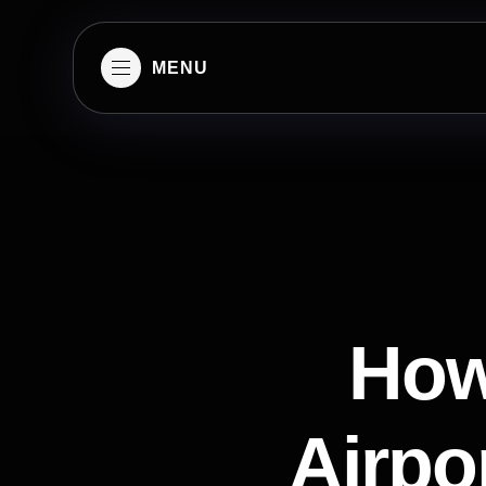
MENU
How
Airpor