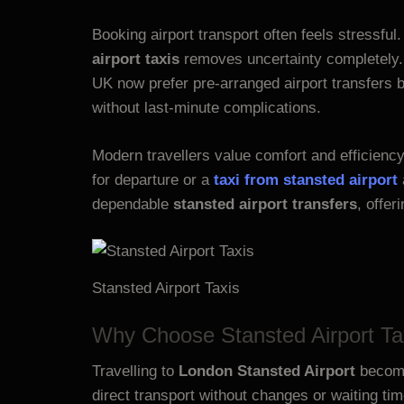
Booking airport transport often feels stressful
airport taxis
removes uncertainty completely. 
UK now prefer pre-arranged airport transfers b
without last-minute complications.
Modern travellers value comfort and efficienc
for departure or a
taxi from stansted airport
dependable
stansted airport transfers
, offer
Stansted Airport Taxis
Why Choose Stansted Airport Ta
Travelling to
London Stansted Airport
becomes
direct transport without changes or waiting ti