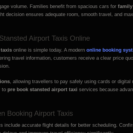
gage volume. Families benefit from spacious cars for
family
ight decision ensures adequate room, smooth travel, and m
tansted Airport Taxis Online
taxis
online is simple today. A modern
online booking sys
ntering travel information, customers receive a clear price 
sion.
ions
, allowing travellers to pay safely using cards or digita
r to
pre book stansted airport taxi
services because advanc
 Booking Airport Taxis
 include accurate flight details for better scheduling. Conf