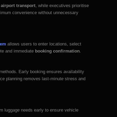
 airport transport
, while executives prioritise
aximum convenience without unnecessary
tem
allows users to enter locations, select
quote and immediate
booking confirmation
.
l methods. Early booking ensures availability
e planning removes last-minute stress and
irm luggage needs early to ensure vehicle