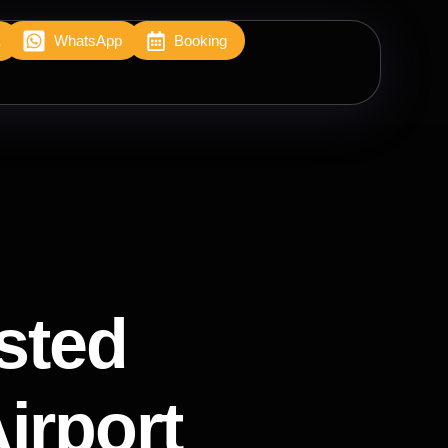
2
WhatsApp
Booking
sted
Airport