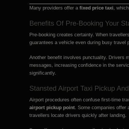
Many providers offer a
fixed price taxi
, which
Benefits Of Pre-Booking Your Sta
Pre-booking creates certainty. When travellers
guarantees a vehicle even during busy travel 
Another benefit involves punctuality. Drivers m
messages, increasing confidence in the serv
significantly.
Stansted Airport Taxi Pickup An
Airport procedures often confuse first-time tra
airport pickup point
. Some companies offer
travellers locate drivers quickly after landing.