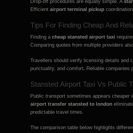
Drop-off procedures are equally simple. A
sta
Efficient
airport terminal pickup
coordination
Tips For Finding Cheap And Relia
Finding a
cheap stansted airport taxi
require
Comparing quotes from multiple providers also 
Travellers should verify licensing details an
punctuality, and comfort. Reliable companies p
Stansted Airport Taxi Vs Public 
Public transport sometimes appears cheaper ini
airport transfer stansted to london
eliminat
predictable travel times.
The comparison table below highlights differen