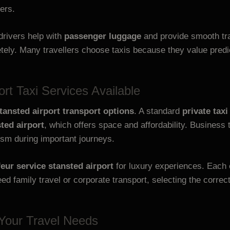
ers.
drivers help with
passenger luggage
and provide smooth tra
ely. Many travellers choose taxis because they value pred
ort Taxi Services Available
tansted airport transport options
. A standard
private taxi
ted airport
, which offers space and affordability. Business
ism during important journeys.
eur service stansted airport
for luxury experiences. Each 
d family travel or corporate transport, selecting the correc
 Your Travel Needs