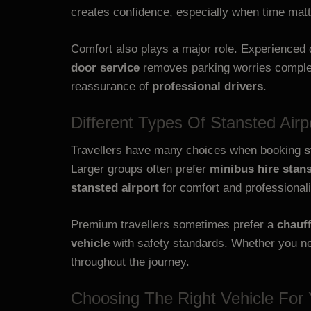
creates confidence, especially when time matt
Comfort also plays a major role. Experienced 
door service
removes parking worries complet
reassurance of
professional drivers
.
Different Types Of Stansted Airp
Travellers have many choices when booking
s
Larger groups often prefer
minibus hire stans
stansted airport
for comfort and professional
Premium travellers sometimes prefer a
chauff
vehicle
with safety standards. Whether you nee
throughout the journey.
Choosing The Right Vehicle For