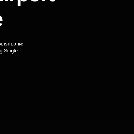
e
LISHED IN:
g Single