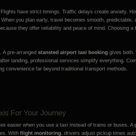
. Flights have strict timings. Traffic delays create anxiety. 
When you plan early, travel becomes smooth, predictable, a
ecause they offer reliability and peace of mind. Choosing a 
y. A pre-arranged
stansted airport taxi booking
gives both.
after landing, professional services simplify everything. Co
ing convenience far beyond traditional transport methods.
xis For Your Journey
 easier when you use a taxi instead of trains or buses. A 
mes. With
flight monitoring
, drivers adjust pickup times autom