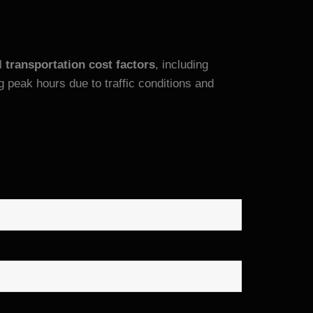
al
transportation cost factors
, including
peak hours due to traffic conditions and