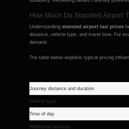
suitability. Reviewing details carefully prevent
How Much Do Stansted Airport T
Understanding
stansted airport taxi prices
he
distance, vehicle type, and travel time. For e
demand.
The table below explains typical pricing influe
FACTOR
Journey distance and duration
Vehicle type
Time of day
Additional services