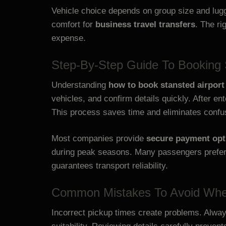
Vehicle choice depends on group size and lug
comfort for
business travel transfers
. The r
expense.
Step-By-Step Guide To Booking S
Understanding
how to book stansted airport 
vehicles, and confirm details quickly. After e
This process saves time and eliminates confu
Most companies provide
secure payment opt
during peak seasons. Many passengers prefe
guarantees transport reliability.
Common Mistakes To Avoid When
Incorrect pickup times create problems. Always