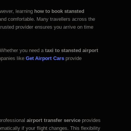
However, learning
how to book stansted
nd comfortable. Many travellers across the
trusted provider ensures you arrive on time
 Whether you need a
taxi to stansted airport
mpanies like
Get Airport Cars
provide
professional
airport transfer service
provides
atically if your flight changes. This flexibility