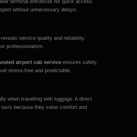
near terminal entrances for quick access.
nsport without unnecessary delays.
reveals service quality and reliability.
 or professionalism.
ansted airport cab service
ensures safety,
vel stress-free and predictable.
ly when travelling with luggage. A direct
 taxis because they value comfort and