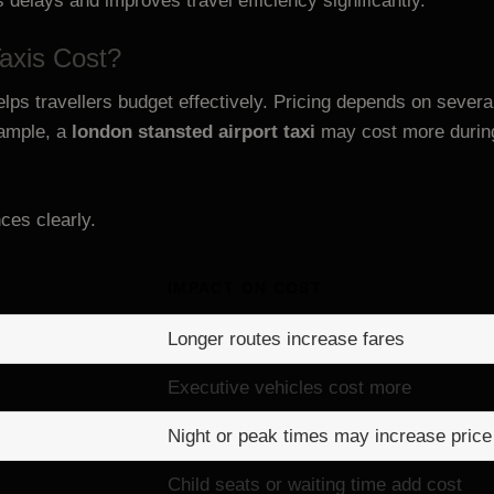
s delays and improves travel efficiency significantly.
axis Cost?
lps travellers budget effectively. Pricing depends on sever
xample, a
london stansted airport taxi
may cost more during 
nces clearly.
IMPACT ON COST
Longer routes increase fares
Executive vehicles cost more
Night or peak times may increase price
Child seats or waiting time add cost