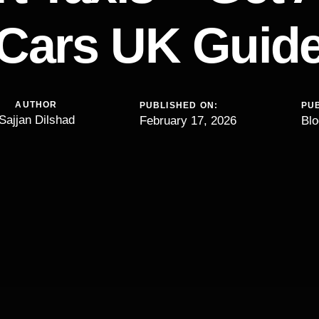
Cars UK Guid
AUTHOR
PUBLISHED ON:
PUB
Sajjan Dilshad
February 17, 2026
Blo