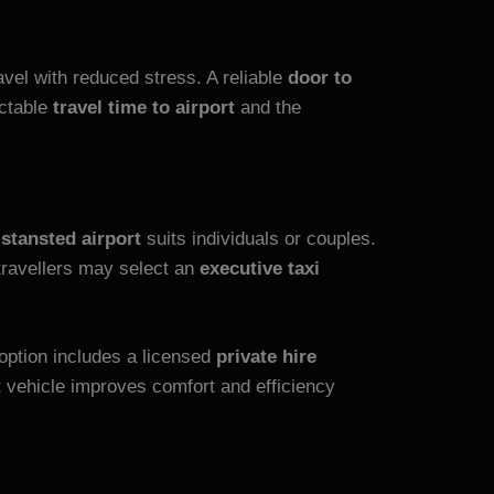
vel with reduced stress. A reliable
door to
ictable
travel time to airport
and the
 stansted airport
suits individuals or couples.
 travellers may select an
executive taxi
option includes a licensed
private hire
t vehicle improves comfort and efficiency