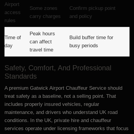
Airport
Some zones
Confirm pickup point
access
carry charges
and policy
rules
Peak hours
Time of
Build buffer time for
can affect
day
busy periods
travel time
Safety, Comfort, And Professional
Standards
A premium Gatwick Airport Chauffeur Service should
treat safety as a baseline, not a selling point. That
includes properly insured vehicles, regular
maintenance, and drivers who understand UK road
conditions. In the UK, private hire and chauffeur
services operate under licensing frameworks that focus