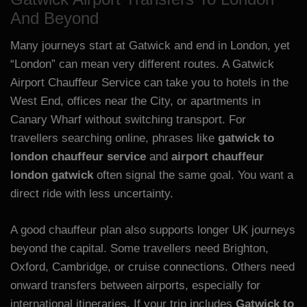
And Beyond
Many journeys start at Gatwick and end in London, yet
“London” can mean very different routes. A Gatwick
Airport Chauffeur Service can take you to hotels in the
West End, offices near the City, or apartments in
Canary Wharf without switching transport. For
travellers searching online, phrases like
gatwick to
london chauffeur service
and
airport chauffeur
london gatwick
often signal the same goal. You want a
direct ride with less uncertainty.
A good chauffeur plan also supports longer UK journeys
beyond the capital. Some travellers need Brighton,
Oxford, Cambridge, or cruise connections. Others need
onward transfers between airports, especially for
international itineraries. If your trip includes
Gatwick to