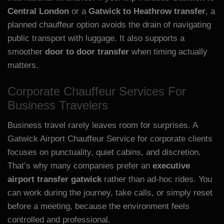
Central London
or a
Gatwick to Heathrow transfer
, a
planned chauffeur option avoids the drain of navigating
public transport with luggage. It also supports a
smoother
door to door transfer
when timing actually
matters.
Corporate Chauffeur Services For
Business Travelers
Business travel rarely leaves room for surprises. A
Gatwick Airport Chauffeur Service for corporate clients
focuses on punctuality, quiet cabins, and discretion.
That’s why many companies prefer an
executive
airport transfer gatwick
rather than ad-hoc rides. You
can work during the journey, take calls, or simply reset
before a meeting, because the environment feels
controlled and professional.