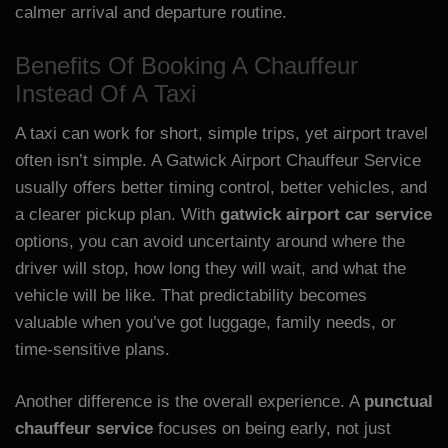
calmer arrival and departure routine.
Benefits Of Booking A Chauffeur
Instead Of A Taxi
A taxi can work for short, simple trips, yet airport travel
often isn’t simple. A Gatwick Airport Chauffeur Service
usually offers better timing control, better vehicles, and
a clearer pickup plan. With
gatwick airport car service
options, you can avoid uncertainty around where the
driver will stop, how long they will wait, and what the
vehicle will be like. That predictability becomes
valuable when you’ve got luggage, family needs, or
time-sensitive plans.
Another difference is the overall experience. A
punctual
chauffeur service
focuses on being early, not just