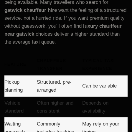
being available. Many travellers who search for
gatwick chauffeur hire
want the feeling of a structured
service, not a hurried ride. If you want premium quality
without guesswork, you’ll often find
luxury chauffeur
near gatwick
choices deliver a higher standard than
the average taxi queue.
CHAUFFEUR
TYPICAL TAXI
FEATURE
TRANSFER
EXPERIENCE
Pickup
Structured, pre-
Can be variable
planning
arranged
Vehicle
Often higher and
Depends on
standard
consistent
availability
Waiting
Commonly
May rely on your
approach
includes tracking
timing