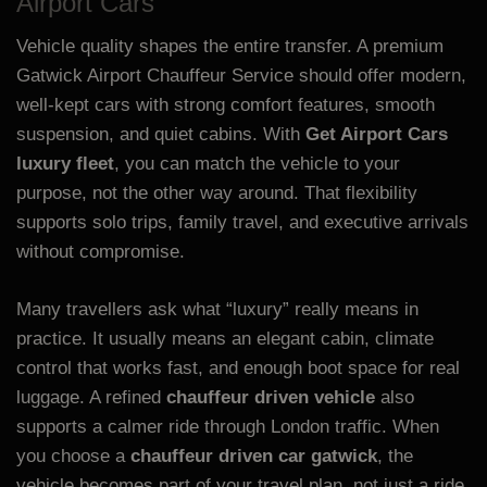
Airport Cars
Vehicle quality shapes the entire transfer. A premium
Gatwick Airport Chauffeur Service should offer modern,
well-kept cars with strong comfort features, smooth
suspension, and quiet cabins. With
Get Airport Cars
luxury fleet
, you can match the vehicle to your
purpose, not the other way around. That flexibility
supports solo trips, family travel, and executive arrivals
without compromise.
Many travellers ask what “luxury” really means in
practice. It usually means an elegant cabin, climate
control that works fast, and enough boot space for real
luggage. A refined
chauffeur driven vehicle
also
supports a calmer ride through London traffic. When
you choose a
chauffeur driven car gatwick
, the
vehicle becomes part of your travel plan, not just a ride.