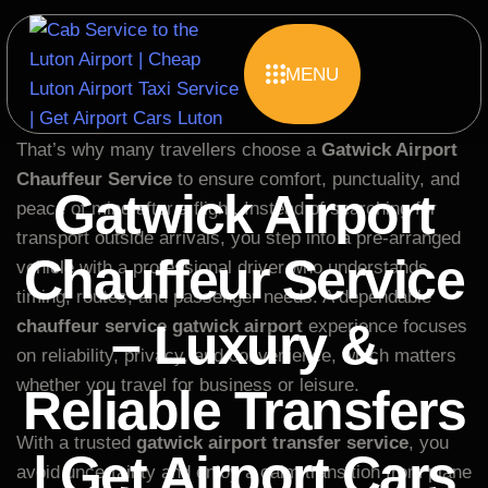
MENU
Travel should feel smooth from the moment you land,
yet busy airports often create confusion and delays.
That’s why many travellers choose a
Gatwick Airport
Chauffeur Service
to ensure comfort, punctuality, and
Gatwick Airport
peace of mind after a flight. Instead of searching for
transport outside arrivals, you step into a pre-arranged
Chauffeur Service
vehicle with a professional driver who understands
timing, routes, and passenger needs. A dependable
– Luxury &
chauffeur service gatwick airport
experience focuses
on reliability, privacy, and convenience, which matters
whether you travel for business or leisure.
Reliable Transfers
With a trusted
gatwick airport transfer service
, you
| Get Airport Cars
avoid uncertainty and enjoy a calm transition from plane