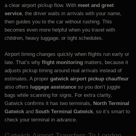
a clear airport pickup flow. With
meet and greet
service
, the driver waits in arrivals with your name,
then guides you to the car without rushing. This
becomes even more helpful when you travel with
children, heavy luggage, or tight schedules.
Airport timing changes quickly when flights run early or
late. That’s why
flight monitoring
matters, because it
adjusts pickup timing around real arrivals instead of
estimates. A proper
gatwick airport pickup chauffeur
also offers
luggage assistance
so you don’t juggle
bags while scanning for signs. For extra clarity,
Gatwick confirms it has two terminals,
North Terminal
Gatwick
and
South Terminal Gatwick
, so it’s smart to
check your terminal in advance.
Gatwick Airport Transfers To London