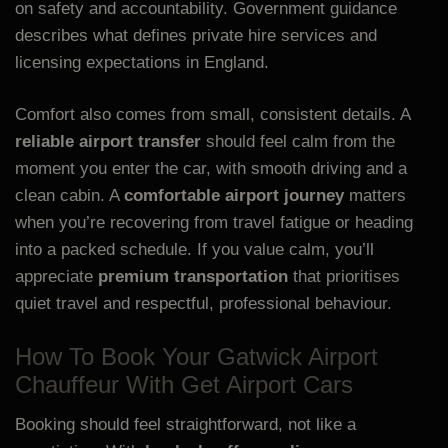
on safety and accountability. Government guidance
describes what defines private hire services and
licensing expectations in England.
Comfort also comes from small, consistent details. A
reliable airport transfer
should feel calm from the
moment you enter the car, with smooth driving and a
clean cabin. A
comfortable airport journey
matters
when you’re recovering from travel fatigue or heading
into a packed schedule. If you value calm, you’ll
appreciate
premium transportation
that prioritises
quiet travel and respectful, professional behaviour.
How To Book Your Gatwick Airport
Chauffeur With Get Airport Cars
Booking should feel straightforward, not like a