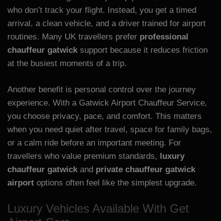
who don’t track your flight. Instead, you get a timed
arrival, a clean vehicle, and a driver trained for airport
routines. Many UK travellers prefer
professional
chauffeur gatwick
support because it reduces friction
at the busiest moments of a trip.
Another benefit is personal control over the journey
experience. With a Gatwick Airport Chauffeur Service,
you choose privacy, pace, and comfort. This matters
when you need quiet after travel, space for family bags,
or a calm ride before an important meeting. For
travellers who value premium standards,
luxury
chauffeur gatwick
and
private chauffeur gatwick
airport
options often feel like the simplest upgrade.
Luxury Vehicles Available With Get