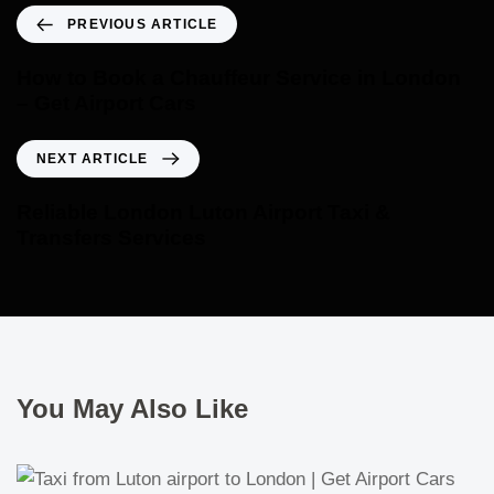
PREVIOUS ARTICLE
How to Book a Chauffeur Service in London
– Get Airport Cars
NEXT ARTICLE
Reliable London Luton Airport Taxi &
Transfers Services
You May Also Like