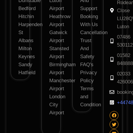
Dunstable
Luton
And
Rodea
Bedford
Airport
Support
Close
Hitchin
Heathrow
Booking
LU28
Harpenden
Airport
With Us
Luton
St
Gatwick
Cancellation
07486
Albans
Airport
Trust
530112
Milton
Stansted
And
01582
Keynes
Airport
Safety
848888
Sandy
Birmingham
FAQ's
Hatfield
Airport
Privacy
02033
Manchester
Policy
426006
Airport
Terms
bookin
London
and
+44748
City
Condition
Airport