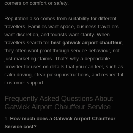
corners on comfort or safety.
Reputation also comes from suitability for different
travellers. Families want space, business travellers
want discretion, and tourists want clarity. When
travellers search for
best gatwick airport chauffeur
,
they often want proof through service behaviour, not
just marketing claims. That’s why a dependable
provider focuses on details that you can feel, such as
calm driving, clear pickup instructions, and respectful
customer support.
Frequently Asked Questions About
Gatwick Airport Chauffeur Service
1. How much does a Gatwick Airport Chauffeur
Service cost?