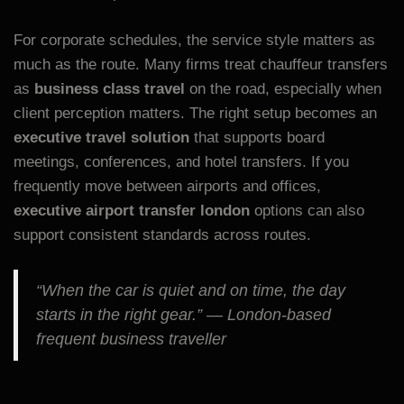
For corporate schedules, the service style matters as
much as the route. Many firms treat chauffeur transfers
as
business class travel
on the road, especially when
client perception matters. The right setup becomes an
executive travel solution
that supports board
meetings, conferences, and hotel transfers. If you
frequently move between airports and offices,
executive airport transfer london
options can also
support consistent standards across routes.
“When the car is quiet and on time, the day
starts in the right gear.” — London-based
frequent business traveller