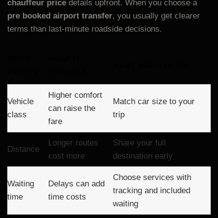
chauffeur price
details upfront. When you choose a
pre booked airport transfer
, you usually get clearer
terms than last-minute roadside decisions.
PRICE
WHAT IT
WHAT YOU CAN DO
FACTOR
CHANGES
Higher comfort
Vehicle
Match car size to your
can raise the
class
trip
fare
Longer routes
Share your full
Distance
cost more
destination early
Choose services with
Waiting
Delays can add
tracking and included
time
time costs
waiting