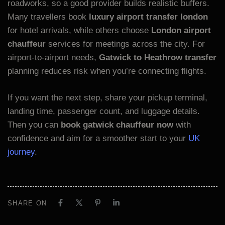
roadworks, so a good provider builds realistic buffers.
Many travellers book
luxury airport transfer london
for hotel arrivals, while others choose
London airport
chauffeur
services for meetings across the city. For
airport-to-airport needs,
Gatwick to Heathrow transfer
planning reduces risk when you’re connecting flights.
If you want the next step, share your pickup terminal,
landing time, passenger count, and luggage details.
Then you can
book gatwick chauffeur now
with
confidence and aim for a smoother start to your
UK
journey
.
SHARE ON