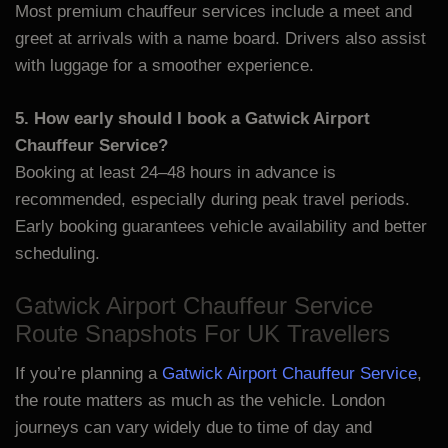
Most premium chauffeur services include a meet and
greet at arrivals with a name board. Drivers also assist
with luggage for a smoother experience.
5. How early should I book a Gatwick Airport
Chauffeur Service?
Booking at least 24–48 hours in advance is
recommended, especially during peak travel periods.
Early booking guarantees vehicle availability and better
scheduling.
Gatwick Airport Chauffeur Service
Route Snapshots For UK Travellers
If you’re planning a
Gatwick Airport Chauffeur Service
,
the route matters as much as the vehicle. London
journeys can vary widely due to time of day and