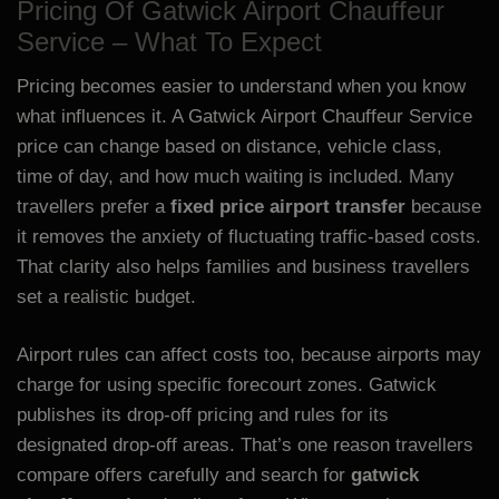
Pricing Of Gatwick Airport Chauffeur
Service – What To Expect
Pricing becomes easier to understand when you know
what influences it. A Gatwick Airport Chauffeur Service
price can change based on distance, vehicle class,
time of day, and how much waiting is included. Many
travellers prefer a
fixed price airport transfer
because
it removes the anxiety of fluctuating traffic-based costs.
That clarity also helps families and business travellers
set a realistic budget.
Airport rules can affect costs too, because airports may
charge for using specific forecourt zones. Gatwick
publishes its drop-off pricing and rules for its
designated drop-off areas. That’s one reason travellers
compare offers carefully and search for
gatwick