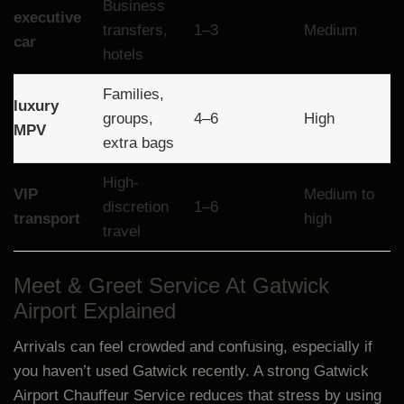
Business
executive
transfers,
1–3
Medium
car
hotels
Families,
luxury
groups,
4–6
High
MPV
extra bags
High-
VIP
Medium to
discretion
1–6
transport
high
travel
Meet & Greet Service At Gatwick
Airport Explained
Arrivals can feel crowded and confusing, especially if
you haven’t used Gatwick recently. A strong Gatwick
Airport Chauffeur Service reduces that stress by using