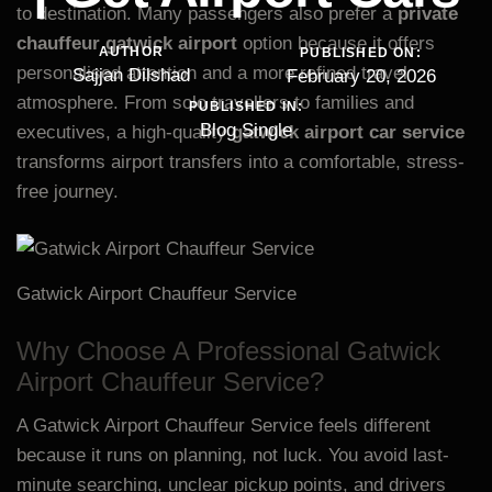
to destination. Many passengers also prefer a
private
chauffeur gatwick airport
option because it offers
AUTHOR
PUBLISHED ON:
personalised attention and a more refined travel
Sajjan Dilshad
February 20, 2026
atmosphere. From solo travellers to families and
PUBLISHED IN:
Blog Single
executives, a high-quality
gatwick airport car service
transforms airport transfers into a comfortable, stress-
free journey.
Gatwick Airport Chauffeur Service
Why Choose A Professional Gatwick
Airport Chauffeur Service?
A Gatwick Airport Chauffeur Service feels different
because it runs on planning, not luck. You avoid last-
minute searching, unclear pickup points, and drivers