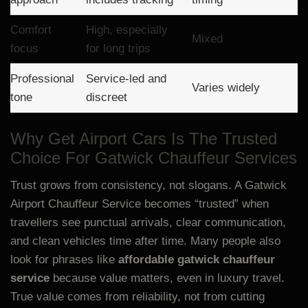
Comfort
High, especially
Mixed
focus
for long trips
Professional
Service-led and
Varies widely
tone
discreet
Why Get Airport Cars Is The Trusted
Choice For Gatwick Chauffeur Services
Trust grows from consistency, not slogans. A Gatwick
Airport Chauffeur Service becomes “trusted” when
travellers see punctual arrivals, clear communication,
and clean vehicles time after time. Many people also
look for phrases like
affordable gatwick chauffeur
service
because value matters, even in luxury travel.
True value comes from reliability, not from cutting