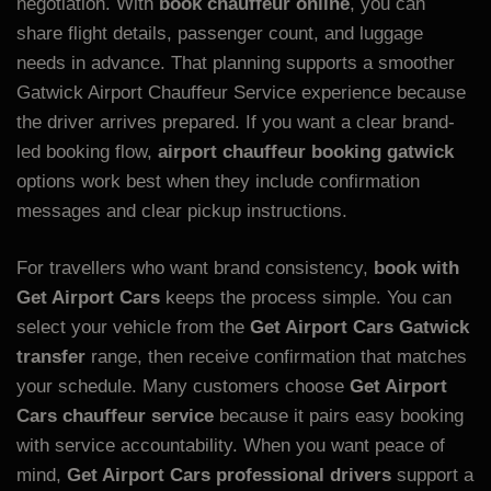
negotiation. With
book chauffeur online
, you can
share flight details, passenger count, and luggage
needs in advance. That planning supports a smoother
Gatwick Airport Chauffeur Service experience because
the driver arrives prepared. If you want a clear brand-
led booking flow,
airport chauffeur booking gatwick
options work best when they include confirmation
messages and clear pickup instructions.
For travellers who want brand consistency,
book with
Get Airport Cars
keeps the process simple. You can
select your vehicle from the
Get Airport Cars Gatwick
transfer
range, then receive confirmation that matches
your schedule. Many customers choose
Get Airport
Cars chauffeur service
because it pairs easy booking
with service accountability. When you want peace of
mind,
Get Airport Cars professional drivers
support a