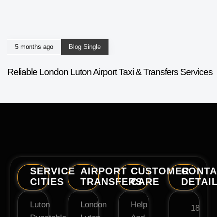
5 months ago
Blog Single
Reliable London Luton Airport Taxi & Transfers Services
SERVICE
AIRPORT
CUSTOMER
CONTA
CITIES
TRANSFERS
CARE
DETAI
Luton
London
Help
18