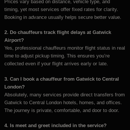
Prices vary based on distance, vehicle type, and
timing, yet most services offer fixed rates for clarity.
Booking in advance usually helps secure better value.
2. Do chauffeurs track flight delays at Gatwick
Airport?
Yes, professional chauffeurs monitor flight status in real
time to adjust pickup timing. This ensures you’re
collected even if your flight arrives early or late.
3. Can I book a chauffeur from Gatwick to Central
London?
Absolutely, many services provide direct transfers from
Gatwick to Central London hotels, homes, and offices.
The journey is private, comfortable, and door to door.
4. Is meet and greet included in the service?