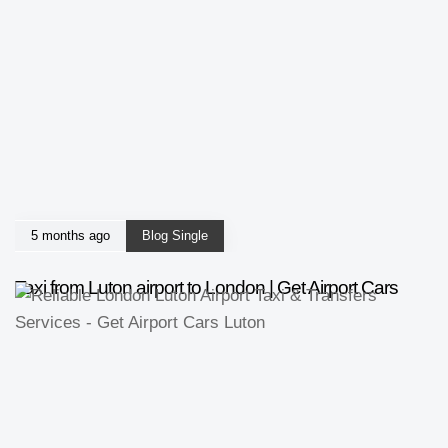
5 months ago
Blog Single
Taxi from Luton airport to London | Get Airport Cars